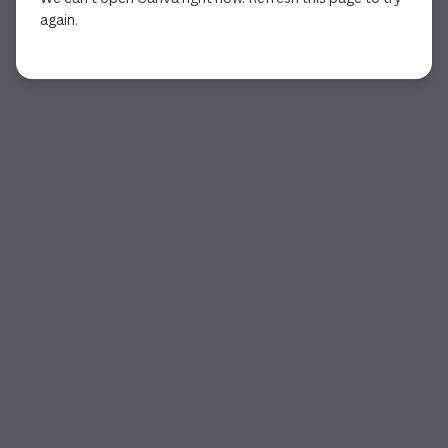
again.